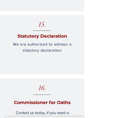
15.
Statutory Declaration
We are authorized to witness a
statutory declaration
16.
Commissioner for Oaths
Contact us today, if you need a