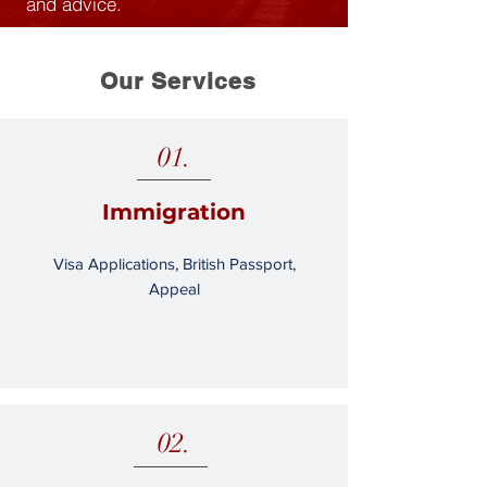
and advice.
Our Services
01.
Immigration
Visa Applications, British Passport,
Appeal
02.