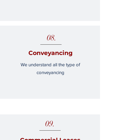
08.
Conveyancing
We understand all the type of
conveyancing
09.