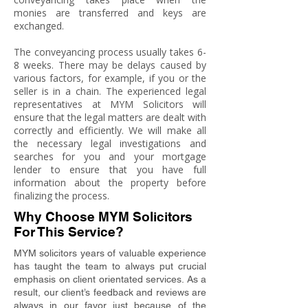
monies are transferred and keys are
exchanged.
The conveyancing process usually takes 6-
8 weeks. There may be delays caused by
various factors, for example, if you or the
seller is in a chain. The experienced legal
representatives at MYM Solicitors will
ensure that the legal matters are dealt with
correctly and efficiently. We will make all
the necessary legal investigations and
searches for you and your mortgage
lender to ensure that you have full
information about the property before
finalizing the process.
Why Choose MYM Solicitors
For This Service?
MYM solicitors years of valuable experience
has taught the team to always put crucial
emphasis on client orientated services. As a
result, our client’s feedback and reviews are
always in our favor just because of the