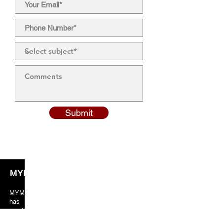
Submit
MYM Solicitors
MYM solicitors years of valuable experience
has taught the team to always put crucial
emphasis on client orientated services. As a
result, our client’s feedback and reviews are