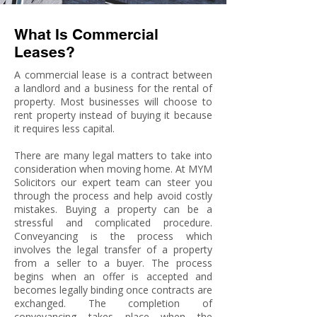
What Is Commercial
Leases?
A commercial lease is a contract between
a landlord and a business for the rental of
property. Most businesses will choose to
rent property instead of buying it because
it requires less capital.
There are many legal matters to take into
consideration when moving home. At MYM
Solicitors our expert team can steer you
through the process and help avoid costly
mistakes. Buying a property can be a
stressful and complicated procedure.
Conveyancing is the process which
involves the legal transfer of a property
from a seller to a buyer. The process
begins when an offer is accepted and
becomes legally binding once contracts are
exchanged. The completion of
conveyancing takes place when the