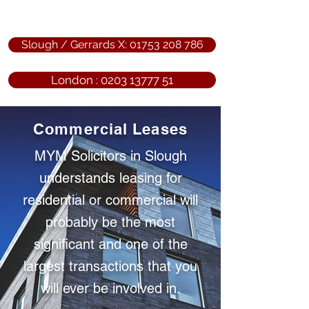
Slough / Gerrards X: 01753 208 786
London : 0203 13777 51
Commercial Leases
MYM Solicitors in Slough
understands leasing for
residential or commercial will
probably be the most
significant and one of the
largest transactions that you
will ever be involved in.