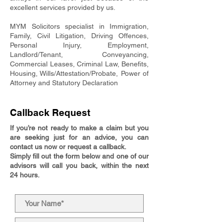
excellent services provided by us.
MYM Solicitors specialist in Immigration,
Family, Civil Litigation, Driving Offences,
Personal Injury, Employment,
Landlord/Tenant, Conveyancing,
Commercial Leases, Criminal Law, Benefits,
Housing, Wills/Attestation/Probate, Power of
Attorney and Statutory Declaration
Callback Request
If you’re not ready to make a claim but you
are seeking just for an advice, you can
contact us now or request a callback.
Simply fill out the form below and one of our
advisors will call you back, within the next
24 hours.