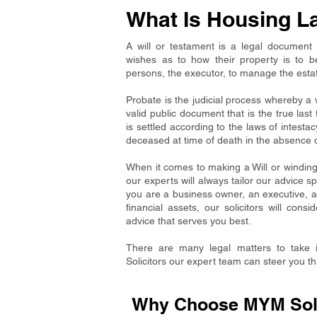
What Is Housing L
A will or testament is a legal document 
wishes as to how their property is to 
persons, the executor, to manage the estate u
Probate is the judicial process whereby a w
valid public document that is the true las
is settled according to the laws of intestac
deceased at time of death in the absence of
When it comes to making a Will or winding 
our experts will always tailor our advice sp
you are a business owner, an executive, 
financial assets, our solicitors will con
advice that serves you best.
There are many legal matters to take 
Solicitors our expert team can steer you t
Why Choose MYM Solic