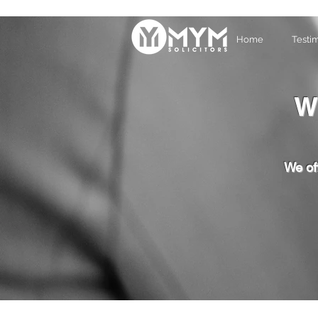
Home
Testi
W
We off