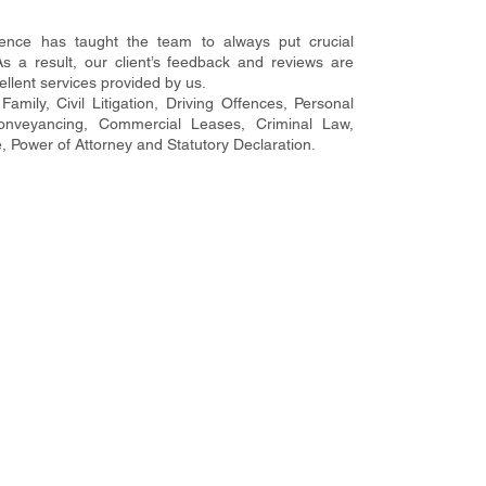
ience has taught the team to always put crucial
As a result, our client’s feedback and reviews are
ellent services provided by us.
Family, Civil Litigation, Driving Offences, Personal
Conveyancing, Commercial Leases, Criminal Law,
e, Power of Attorney and Statutory Declaration.
Working hours
ocation
01753 208 786)
 (
HEAD OFFICE) (
Slough Office Hours:
(Wal
 High Street
Monday - Friday:
09:00am –