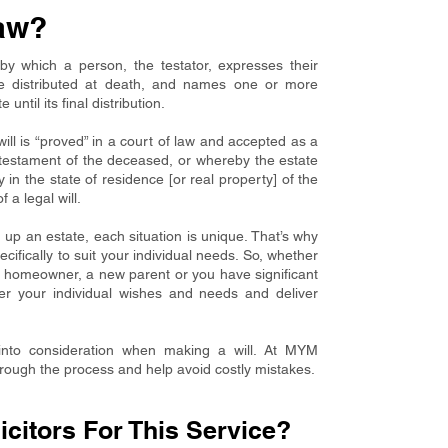
aw?
by which a person, the testator, expresses their
be distributed at death, and names one or more
ntil its final distribution.
ill is “proved” in a court of law and accepted as a
t testament of the deceased, or whereby the estate
y in the state of residence [or real property] of the
 a legal will.
up an estate, each situation is unique. That’s why
ecifically to suit your individual needs. So, whether
a homeowner, a new parent or you have significant
sider your individual wishes and needs and deliver
into consideration when making a will. At MYM
hrough the process and help avoid costly mistakes.
itors For This Service?