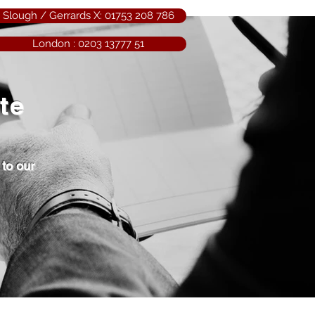
Slough / Gerrards X: 01753 208 786
London : 0203 13777 51
ate
 to our