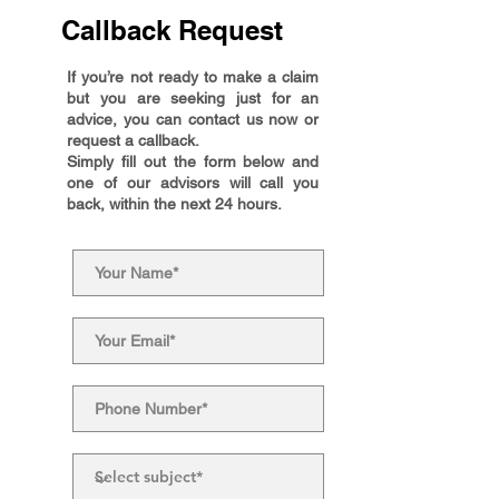
Callback Request
If you’re not ready to make a claim
but you are seeking just for an
advice, you can contact us now or
request a callback.
Simply fill out the form below and
one of our advisors will call you
back, within the next 24 hours.