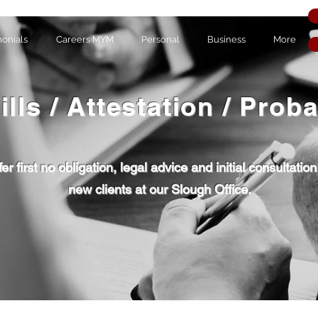
monials
Careers MYM
Personal
Business
More
ills / Attestation / Prob
er first no obligation, legal advice and initial consultation
new clients at our Slough Office.