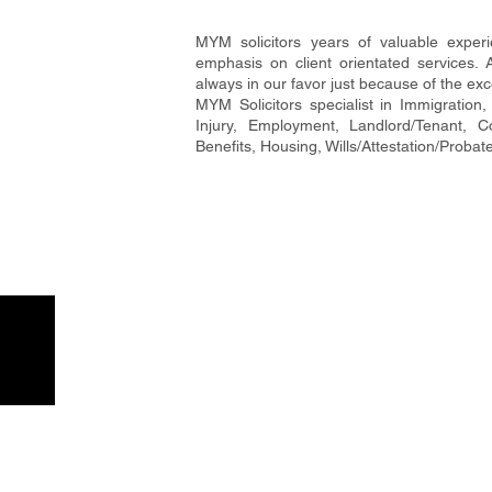
MYM solicitors years of valuable exper
emphasis on client orientated services. 
always in our favor just because of the exc
MYM Solicitors specialist in Immigration, 
Injury, Employment, Landlord/Tenant, 
Benefits, Housing, Wills/Attestation/Probat
MYM Solicitors
Our L
MYM solicitors years of valuable
SLOUGH
329-331
experience has taught the team to
Slough