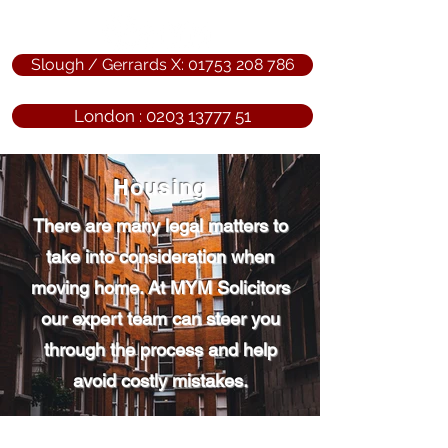
Slough / Gerrards X: 01753 208 786
London : 0203 13777 51
Housing
There are many legal matters to
take into consideration when
moving home. At MYM Solicitors
our expert team can steer you
through the process and help
avoid costly mistakes.