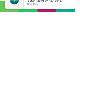
5
Star Rating
by
Naureen M.
SL1 1TX
05/04/26
Slough / Gerrards Cross
:
01753 208 786
BY APPOINTMENT
Gerrards Cross (
01753 208 786
)
30 Packhorse Road
Gerrards Cross
SL9 7DA
Ealing Broadway (
0203 13 777 51
)
71-75 Uxbridge Road,
London
W5 5SL
E-mail
General Enquiries:
contact@mymsolicitors.co.uk
Property Dept:
myproperty@mymsolicitors.co.uk
Careers
careers@mymsolicitors.co.uk