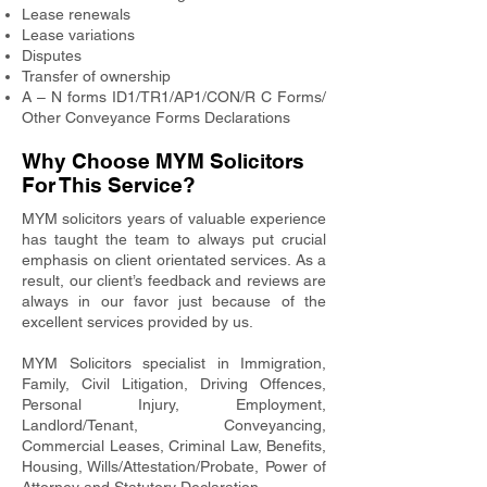
Lease renewals
Lease variations
Disputes
Transfer of ownership
A – N forms ID1/TR1/AP1/CON/R C Forms/
Other Conveyance Forms Declarations
Why Choose MYM Solicitors
For This Service?
MYM solicitors years of valuable experience
has taught the team to always put crucial
emphasis on client orientated services. As a
result, our client’s feedback and reviews are
always in our favor just because of the
excellent services provided by us.
MYM Solicitors specialist in Immigration,
Family, Civil Litigation, Driving Offences,
Personal Injury, Employment,
Landlord/Tenant, Conveyancing,
Commercial Leases, Criminal Law, Benefits,
Housing, Wills/Attestation/Probate, Power of