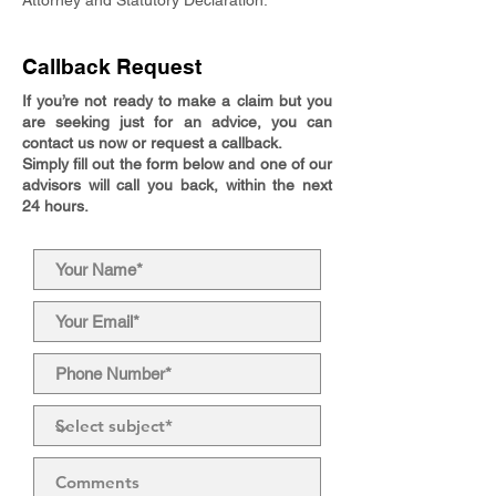
Attorney and Statutory Declaration.
Callback Request
If you’re not ready to make a claim but you
are seeking just for an advice, you can
contact us now or request a callback.
Simply fill out the form below and one of our
advisors will call you back, within the next
24 hours.