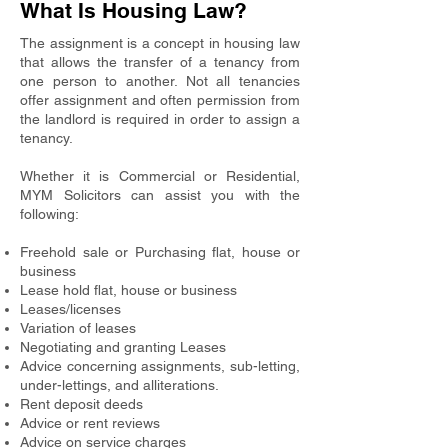
What Is Housing Law?
The assignment is a concept in housing law
that allows the transfer of a tenancy from
one person to another. Not all tenancies
offer assignment and often permission from
the landlord is required in order to assign a
tenancy.
Whether it is Commercial or Residential,
MYM Solicitors can assist you with the
following:
Freehold sale or Purchasing flat, house or
business
Lease hold flat, house or business
Leases/licenses
Variation of leases
Negotiating and granting Leases
Advice concerning assignments, sub-letting,
under-lettings, and alliterations.
Rent deposit deeds
Advice or rent reviews
Advice on service charges