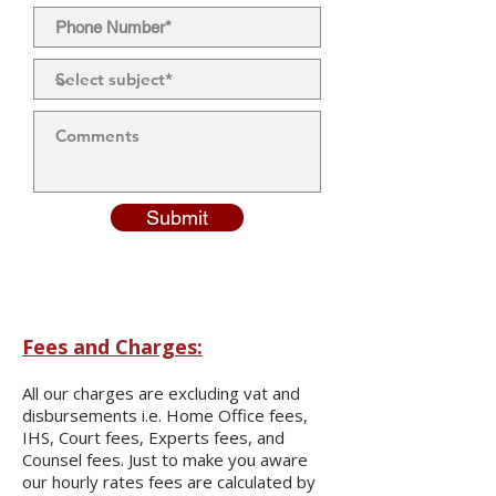
Submit
Fees and Charges:
All our charges are excluding vat and
disbursements i.e. Home Office fees,
IHS, Court fees, Experts fees, and
Counsel fees. Just to make you aware
our hourly rates fees are calculated by