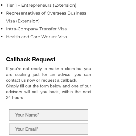
Tier 1 – Entrepreneurs (Extension)
Representatives of Overseas Business
Visa (Extension)
Intra-Company Transfer Visa
Health and Care Worker Visa
Callback Request
If you’re not ready to make a claim but you
are seeking just for an advice, you can
contact us now or request a callback.
Simply fill out the form below and one of our
advisors will call you back, within the next
24 hours.