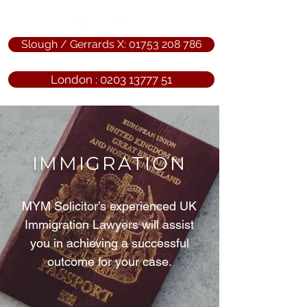
Slough / Gerrards X: 01753 208 786
London : 0203 13777 51
IMMIGRATION
MYM Solicitor’s experienced UK
Immigration Lawyers will assist
you in achieving a successful
outcome for your case.