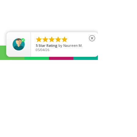





close
5
Star Rating
by
Naureen M.
05/04/26