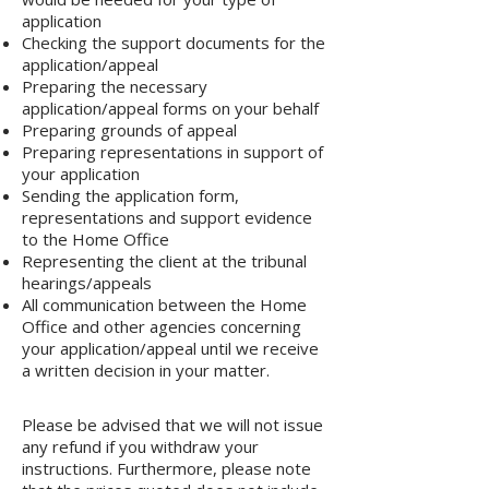
application
Checking the support documents for the
application/appeal
Preparing the necessary
application/appeal forms on your behalf
Preparing grounds of appeal
Preparing representations in support of
your application
Sending the application form,
representations and support evidence
to the Home Office
Representing the client at the tribunal
hearings/appeals
All communication between the Home
Office and other agencies concerning
your application/appeal until we receive
a written decision in your matter.
Please be advised that we will not issue
any refund if you withdraw your
instructions. Furthermore, please note