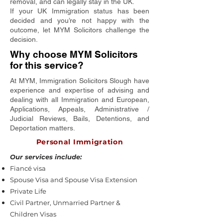
removal, and can legally stay in the UK.
If your UK Immigration status has been
decided and you’re not happy with the
outcome, let MYM Solicitors challenge the
decision.
Why choose MYM Solicitors
for this service?
At MYM, Immigration Solicitors Slough have
experience and expertise of advising and
dealing with all Immigration and European,
Applications, Appeals, Administrative /
Judicial Reviews, Bails, Detentions, and
Deportation matters.
Personal Immigration
Our services include:
Fiancé visa
Spouse Visa and Spouse Visa Extension
Private Life
Civil Partner, Unmarried Partner &
Children Visas