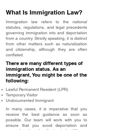
What Is Immigration Law?
Immigration law refers to the national
statutes, regulations, and legal precedents
governing immigration into and deportation
from a country. Strictly speaking, it is distinct
from other matters such as naturalization
and citizenship, although they are often
conflated.
There are many different types of
immigration status. As an
immigrant, You might be one of the
following:
Lawful Permanent Resident (LPR)
Temporary Visitor
Undocumented Immigrant
In many cases, it is imperative that you
receive the best guidance as soon as
possible. Our team will work with you to
ensure that you avoid deportation and