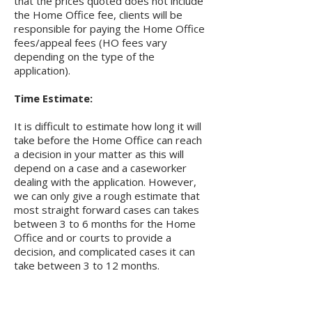
that the prices quoted does not include
the Home Office fee, clients will be
responsible for paying the Home Office
fees/appeal fees (HO fees vary
depending on the type of the
application).
Time Estimate:
It is difficult to estimate how long it will
take before the Home Office can reach
a decision in your matter as this will
depend on a case and a caseworker
dealing with the application. However,
we can only give a rough estimate that
most straight forward cases can takes
between 3 to 6 months for the Home
Office and or courts to provide a
decision, and complicated cases it can
take between 3 to 12 months.