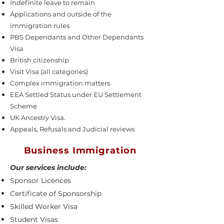
Indefinite leave to remain
Applications and outside of the
immigration rules
PBS Dependants and Other Dependants
Visa
British citizenship
Visit Visa (all categories)
Complex immigration matters
EEA Settled Status under EU Settlement
Scheme
UK Ancestry Visa.
Appeals, Refusals and Judicial reviews
Business Immigration
Our services include:
Sponsor Licences
Certificate of Sponsorship
Skilled Worker Visa
Student Visas