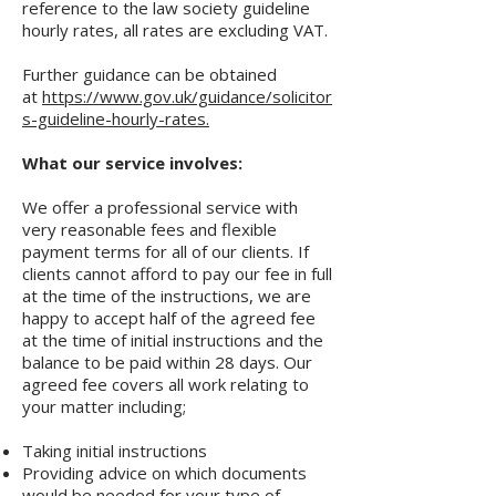
reference to the law society guideline
hourly rates, all rates are excluding VAT.
​
Further guidance can be obtained
at
https://www.gov.uk/guidance/solicitor
s-guideline-hourly-rates.
What our service involves:
We offer a professional service with
very reasonable fees and flexible
payment terms for all of our clients. If
clients cannot afford to pay our fee in full
at the time of the instructions, we are
happy to accept half of the agreed fee
at the time of initial instructions and the
balance to be paid within 28 days. Our
agreed fee covers all work relating to
your matter including;
Taking initial instructions
Providing advice on which documents
would be needed for your type of