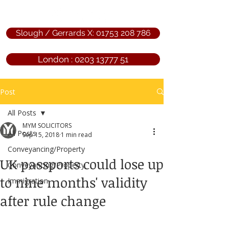
Slough / Gerrards X: 01753 208 786
London : 0203 13777 51
Post
All Posts
MYM SOLICITORS
All Posts
Sep 15, 2018
1 min read
Conveyancing/Property
UK passports could lose up
Conveyancing/Property
to nine months' validity
Immigration
after rule change