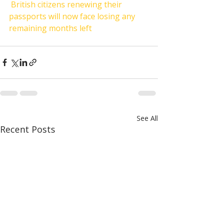
British citizens renewing their 
passports will now face losing any 
remaining months left
See All
Recent Posts