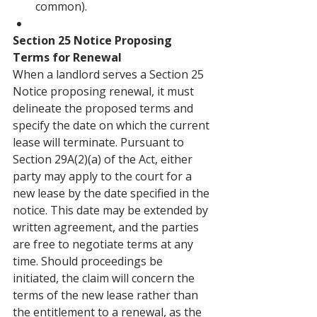
common).
Section 25 Notice Proposing 
Terms for Renewal
When a landlord serves a Section 25 
Notice proposing renewal, it must 
delineate the proposed terms and 
specify the date on which the current 
lease will terminate. Pursuant to 
Section 29A(2)(a) of the Act, either 
party may apply to the court for a 
new lease by the date specified in the 
notice. This date may be extended by 
written agreement, and the parties 
are free to negotiate terms at any 
time. Should proceedings be 
initiated, the claim will concern the 
terms of the new lease rather than 
the entitlement to a renewal, as the 