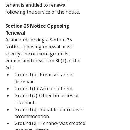
tenant is entitled to renewal 
following the service of the notice.
Section 25 Notice Opposing 
Renewal
A landlord serving a Section 25 
Notice opposing renewal must 
specify one or more grounds 
enumerated in Section 30(1) of the 
Act:
Ground (a): Premises are in 
disrepair.
Ground (b): Arrears of rent.
Ground (c): Other breaches of 
covenant.
Ground (d): Suitable alternative 
accommodation.
Ground (e): Tenancy was created 