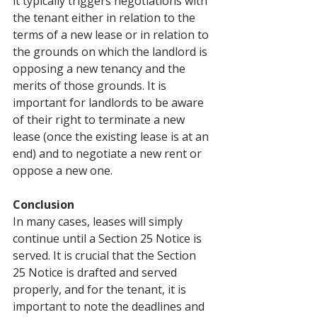
it typically triggers negotiations with 
the tenant either in relation to the 
terms of a new lease or in relation to 
the grounds on which the landlord is 
opposing a new tenancy and the 
merits of those grounds. It is 
important for landlords to be aware 
of their right to terminate a new 
lease (once the existing lease is at an 
end) and to negotiate a new rent or 
oppose a new one.
Conclusion
In many cases, leases will simply 
continue until a Section 25 Notice is 
served. It is crucial that the Section 
25 Notice is drafted and served 
properly, and for the tenant, it is 
important to note the deadlines and 