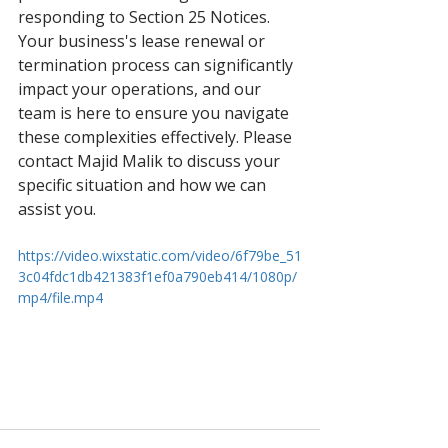
responding to Section 25 Notices. 
Your business's lease renewal or 
termination process can significantly 
impact your operations, and our 
team is here to ensure you navigate 
these complexities effectively. Please 
contact Majid Malik to discuss your 
specific situation and how we can 
assist you.
https://video.wixstatic.com/video/6f79be_51
3c04fdc1db421383f1ef0a790eb414/1080p/
mp4/file.mp4