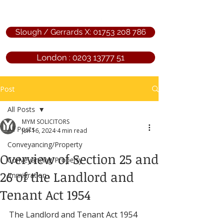
Slough / Gerrards X: 01753 208 786
London : 0203 13777 51
Post
All Posts
MYM SOLICITORS
All Posts
Jun 16, 2024
4 min read
Conveyancing/Property
Overview of Section 25 and
Conveyancing/Property
26 of the Landlord and
Immigration
Tenant Act 1954
The Landlord and Tenant Act 1954 