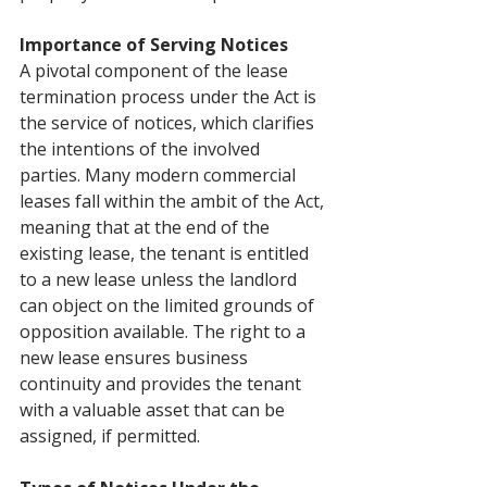
Importance of Serving Notices
A pivotal component of the lease 
termination process under the Act is 
the service of notices, which clarifies 
the intentions of the involved 
parties. Many modern commercial 
leases fall within the ambit of the Act, 
meaning that at the end of the 
existing lease, the tenant is entitled 
to a new lease unless the landlord 
can object on the limited grounds of 
opposition available. The right to a 
new lease ensures business 
continuity and provides the tenant 
with a valuable asset that can be 
assigned, if permitted.