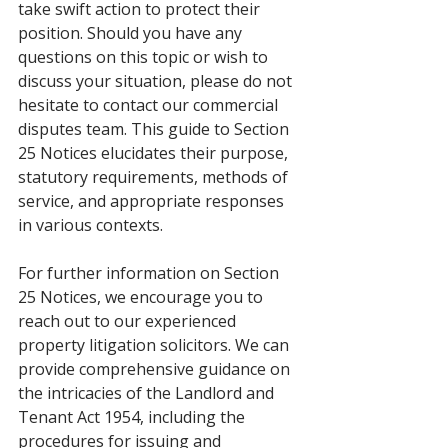
take swift action to protect their 
position. Should you have any 
questions on this topic or wish to 
discuss your situation, please do not 
hesitate to contact our commercial 
disputes team. This guide to Section 
25 Notices elucidates their purpose, 
statutory requirements, methods of 
service, and appropriate responses 
in various contexts.
For further information on Section 
25 Notices, we encourage you to 
reach out to our experienced 
property litigation solicitors. We can 
provide comprehensive guidance on 
the intricacies of the Landlord and 
Tenant Act 1954, including the 
procedures for issuing and 