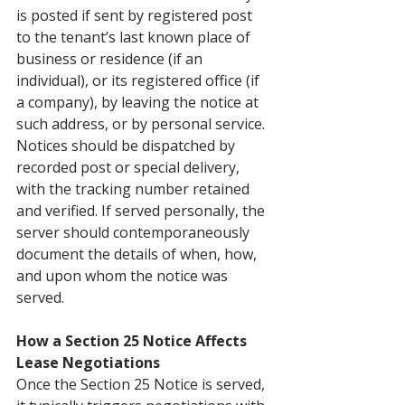
is posted if sent by registered post 
to the tenant’s last known place of 
business or residence (if an 
individual), or its registered office (if 
a company), by leaving the notice at 
such address, or by personal service. 
Notices should be dispatched by 
recorded post or special delivery, 
with the tracking number retained 
and verified. If served personally, the 
server should contemporaneously 
document the details of when, how, 
and upon whom the notice was 
served.
How a Section 25 Notice Affects 
Lease Negotiations
Once the Section 25 Notice is served, 