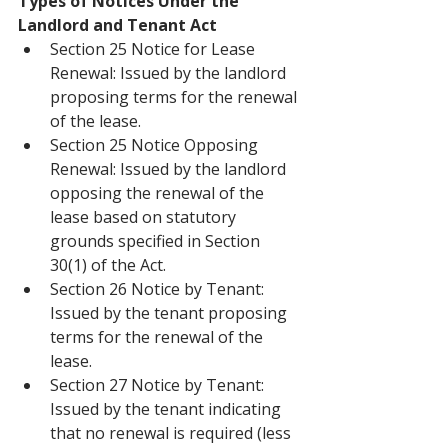
Types of Notices Under the 
Landlord and Tenant Act
Section 25 Notice for Lease 
Renewal: Issued by the landlord 
proposing terms for the renewal 
of the lease.
Section 25 Notice Opposing 
Renewal: Issued by the landlord 
opposing the renewal of the 
lease based on statutory 
grounds specified in Section 
30(1) of the Act.
Section 26 Notice by Tenant: 
Issued by the tenant proposing 
terms for the renewal of the 
lease.
Section 27 Notice by Tenant: 
Issued by the tenant indicating 
that no renewal is required (less 