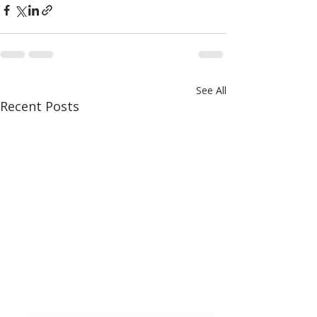
See All
Recent Posts