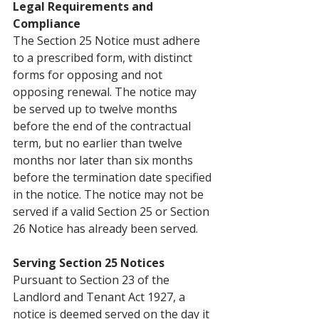
Legal Requirements and 
Compliance
The Section 25 Notice must adhere 
to a prescribed form, with distinct 
forms for opposing and not 
opposing renewal. The notice may 
be served up to twelve months 
before the end of the contractual 
term, but no earlier than twelve 
months nor later than six months 
before the termination date specified 
in the notice. The notice may not be 
served if a valid Section 25 or Section 
26 Notice has already been served.
Serving Section 25 Notices
Pursuant to Section 23 of the 
Landlord and Tenant Act 1927, a 
notice is deemed served on the day it 