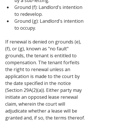
by a sub-letting.
Ground (f): Landlord's intention 
to redevelop.
Ground (g): Landlord's intention 
to occupy.
If renewal is denied on grounds (e), 
(f), or (g), known as "no fault" 
grounds, the tenant is entitled to 
compensation. The tenant forfeits 
the right to renewal unless an 
application is made to the court by 
the date specified in the notice 
(Section 29A(2)(a)). Either party may 
initiate an opposed lease renewal 
claim, wherein the court will 
adjudicate whether a lease will be 
granted and, if so, the terms thereof.