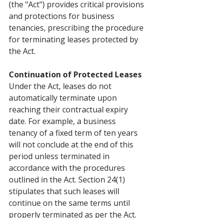
(the "Act") provides critical provisions 
and protections for business 
tenancies, prescribing the procedure 
for terminating leases protected by 
the Act.
Continuation of Protected Leases
Under the Act, leases do not 
automatically terminate upon 
reaching their contractual expiry 
date. For example, a business 
tenancy of a fixed term of ten years 
will not conclude at the end of this 
period unless terminated in 
accordance with the procedures 
outlined in the Act. Section 24(1) 
stipulates that such leases will 
continue on the same terms until 
properly terminated as per the Act.